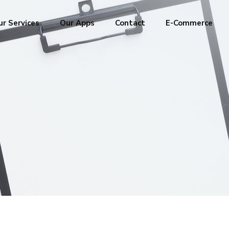
r Services
Our Apps
Contact
E-Commerce