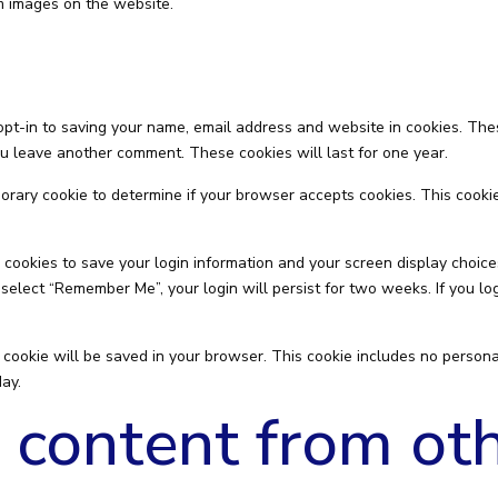
m images on the website.
opt-in to saving your name, email address and website in cookies. The
you leave another comment. These cookies will last for one year.
emporary cookie to determine if your browser accepts cookies. This cook
 cookies to save your login information and your screen display choice
u select “Remember Me”, your login will persist for two weeks. If you lo
nal cookie will be saved in your browser. This cookie includes no person
day.
content from ot