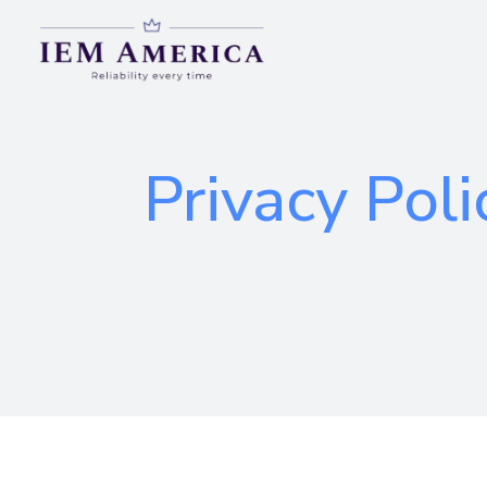
Privacy Poli