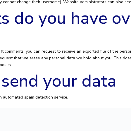
y cannot change their username). Website administrators can also see 
s do you have ov
left comments, you can request to receive an exported file of the pers
request that we erase any personal data we hold about you. This does
rposes.
send your data
n automated spam detection service.