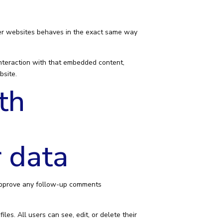
ther websites behaves in the exact same way
interaction with that embedded content,
bsite.
th
 data
 approve any follow-up comments
les. All users can see, edit, or delete their