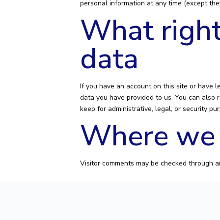
personal information at any time (except the
What right
data
If you have an account on this site or have 
data you have provided to us. You can also 
keep for administrative, legal, or security pu
Where we 
Visitor comments may be checked through a