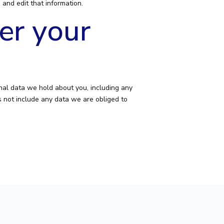
and edit that information.
er your
onal data we hold about you, including any
 not include any data we are obliged to