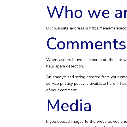
Who we a
Our website address is https://iemamericaco
Comments
When visitors leave comments on the site we
help spam detection.
An anonymized string created from your email
service privacy policy is available here: https
of your comment.
Media
If you upload images to the website, you sh