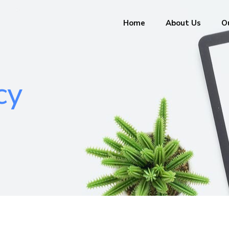
Home
About Us
Ou
cy