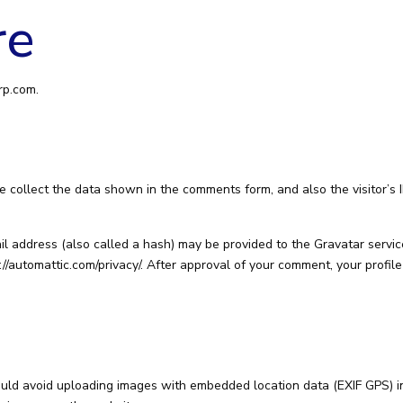
re
rp.com.
 collect the data shown in the comments form, and also the visitor’s 
 address (also called a hash) may be provided to the Gravatar service 
://automattic.com/privacy/. After approval of your comment, your profile 
ould avoid uploading images with embedded location data (EXIF GPS) in