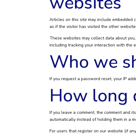
websites
Articles on this site may include embedded c
as if the visitor has visited the other website
These websites may collect data about you, 
including tracking your interaction with the
Who we sh
If you request a password reset, your IP addr
How long d
If you leave a comment, the comment and its
automatically instead of holding them in a 
For users that register on our website (if any