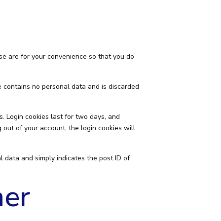
se are for your convenience so that you do
ie contains no personal data and is discarded
s. Login cookies last for two days, and
g out of your account, the login cookies will
al data and simply indicates the post ID of
her