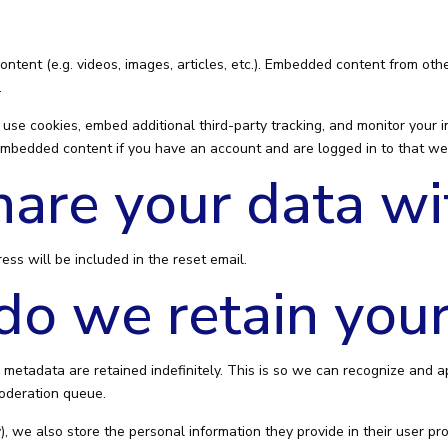
ontent (e.g. videos, images, articles, etc.). Embedded content from o
.
use cookies, embed additional third-party tracking, and monitor your 
 embedded content if you have an account and are logged in to that we
are your data wi
ess will be included in the reset email.
o we retain your
 metadata are retained indefinitely. This is so we can recognize and
moderation queue.
), we also store the personal information they provide in their user profi