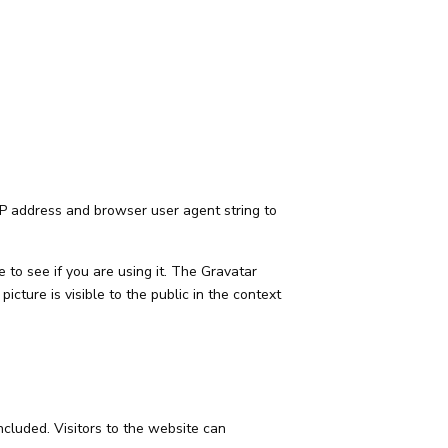
IP address and browser user agent string to
to see if you are using it. The Gravatar
picture is visible to the public in the context
cluded. Visitors to the website can