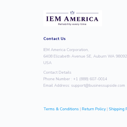
Contact Us
IEM America Corporation,
6408 Elizabeth Avenue SE, Auburn WA 98092
USA
Contact Details
Phone Number : +1 (888) 607-0014
Email Address:
support@businessupside.com
Terms & Conditions
|
Return Policy
|
Shipping P