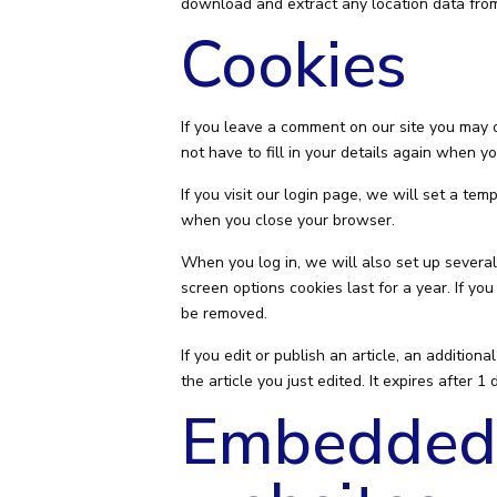
download and extract any location data fro
Cookies
If you leave a comment on our site you may 
not have to fill in your details again when 
If you visit our login page, we will set a t
when you close your browser.
When you log in, we will also set up several
screen options cookies last for a year. If yo
be removed.
If you edit or publish an article, an additio
the article you just edited. It expires after 1 
Embedded 