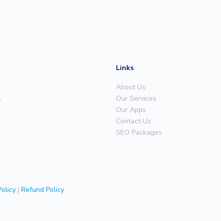
Links
About Us
,
Our Services
Our Apps
Contact Us
SEO Packages
olicy
|
Refund Policy